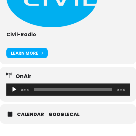
Civil-Radio
LEARN MORE
OnAir
Audio-
00:00
00:00
Player
CALENDAR
GOOGLECAL