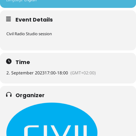
Event Details
Civil Radio Studio session
Time
2. September 2023
17:00
-
18:00
(GMT+02:00)
Organizer