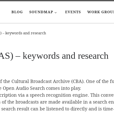
BLOG
SOUNDMAP
EVENTS
WORK GROU
 – keywords and research
S) – keywords and research
 the Cultural Broadcast Archive (CBA). One of the fu
re Open Audio Search comes into play.
scription via a speech recognition engine. This conve
s of the broadcasts are made available in a search e
e search result can be listened to directly and is tim