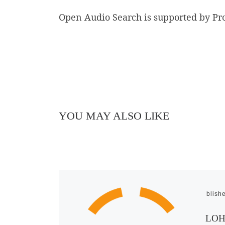
Open Audio Search is supported by Pr
YOU MAY ALSO LIKE
Publish
LOHR