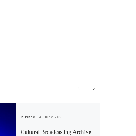
Published
14. June 2021
Cultural Broadcasting Archive