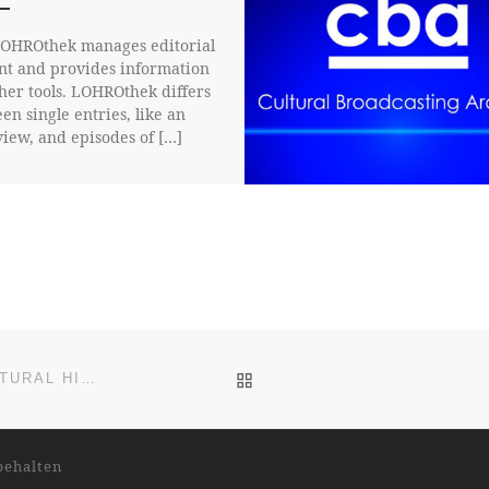
OHROthek manages editorial
nt and provides information
ther tools. LOHROthek differs
en single entries, like an
view, and episodes of […]
BACK TO POST LIST
THE CONFLICT IN UKRAINE – A POLITICAL AND CULTURAL HISTORICAL CONTEXT FROM A SLAVIST’S PERSPECTIVE
behalten