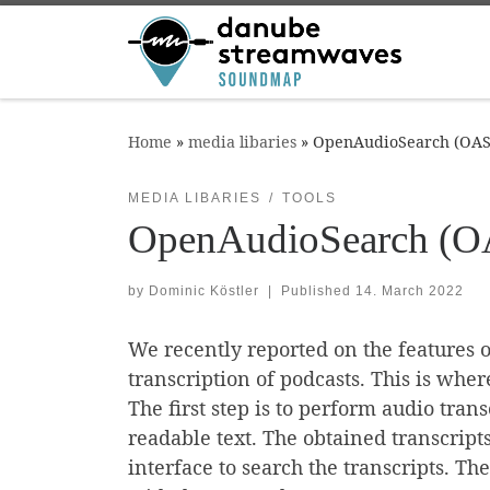
Skip to content
Home
»
media libaries
»
OpenAudioSearch (OAS)
MEDIA LIBARIES
TOOLS
OpenAudioSearch (OA
by
Dominic Köstler
|
Published
14. March 2022
We recently reported on the features of
transcription of podcasts. This is whe
The first step is to perform audio tran
readable text. The obtained transcript
interface to search the transcripts. Th