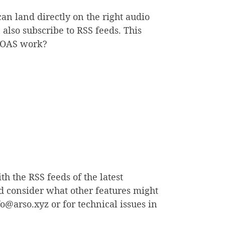
 can land directly on the right audio
lso subscribe to RSS feeds. This
s OAS work?
h the RSS feeds of the latest
nd consider what other features might
o@arso.xyz or for technical issues in