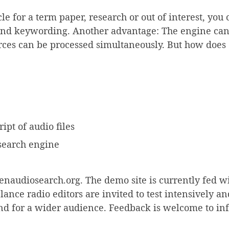
cle for a term paper, research or out of interest, you
and keywording. Another advantage: The engine can a
urces can be processed simultaneously. But how doe
ipt of audio files
 search engine
enaudiosearch.org. The demo site is currently fed wit
nce radio editors are invited to test intensively a
and for a wider audience. Feedback is welcome to inf