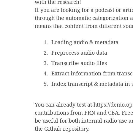
with the research!
If you are looking for a podcast or arti
through the automatic categorization 
means that content from different so
Loading audio & metadata
Preprocess audio data
Transcribe audio files
Extract information from transcr
Index transcript & metadata in
You can already test at https://demo.op
contributions from FRN and CBA. Freela
be useful for both internal radio use 
the Github repository.