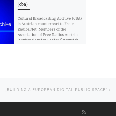
(cba)
Cultural Broadcasting Archive (CBA)
is Austrian counterpart to Freie-
Radios.Net: Members of the
Association of Free Radios Austria
(Verband Freier Radios Österreich,
VFRÖ) […]
Ne
„BUILDING A EUROPEAN DIGITAL PUBLIC SPACE”