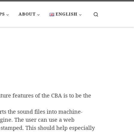
Search
PS
ABOUT
ENGLISH
ture features of the CBA is to be the
rts the sound files into machine-
ngine. The user can use a web
e-stamped. This should help especially