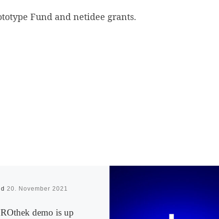
ototype Fund and netidee grants.
ed
20. November 2021
Othek demo is up