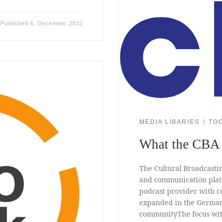
Published
6. December 2022
MEDIA LIBARIES
TO
What the CBA 
The Cultural Broadcastin
and communication platfo
podcast provider with co
expanded in the German-
communityThe focus with