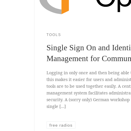
TOOLS
Single Sign On and Identi
Management for Commun
Logging in only once and then being able t
this makes it easier for users and administ
tools are to be used together easily. A cent
management system facilitates administra
security. A (sorry only) German worksho
single […]
free radios