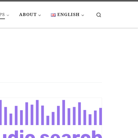
Search
PS
ABOUT
ENGLISH