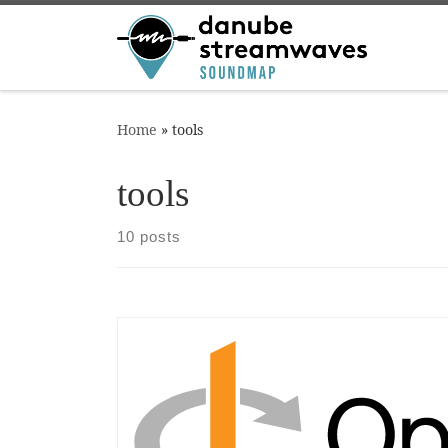
Skip to content
Home
»
tools
tools
10 posts