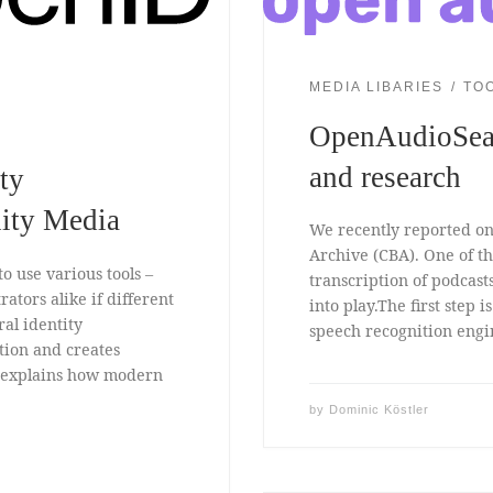
MEDIA LIBARIES
TO
OpenAudioSea
and research
ty
ity Media
We recently reported on 
Archive (CBA). One of th
o use various tools –
transcription of podcas
rators alike if different
into play.The first step 
ral identity
speech recognition engin
tion and creates
p explains how modern
by
Dominic Köstler