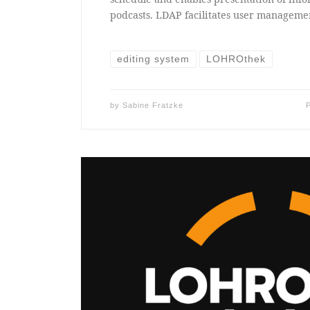
podcasts. LDAP facilitates user manageme
editing system
LOHROthek
by
Sabine Fratzke