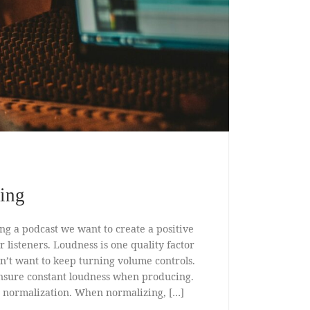
zing
ng a podcast we want to create a positive
 listeners. Loudness is one quality factor
don’t want to keep turning volume controls.
nsure constant loudness when producing.
 normalization. When normalizing, […]