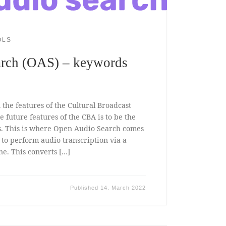
OLS
rch (OAS) – keywords
the features of the Cultural Broadcast
e future features of the CBA is to be the
ts. This is where Open Audio Search comes
is to perform audio transcription via a
e. This converts […]
Published
14. March 2022