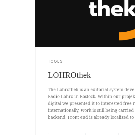
TOOLS
LOHROthek
The Lohrothek is an editorial system devel
Radio Lohro in Rostock. Within our proj
digital we presented it to interested free r
internationally, work is still being carried
backend. Front end is already localized to 