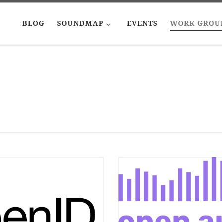
BLOG
SOUNDMAP
EVENTS
WORK GROU