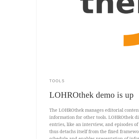
TOOLS
LOHROthek demo is up
The LOHROthek manages editorial conten
information for other tools. LOHROthek di
entries, like an interview, and episodes o
thus detachs itself from the fixed framewo
schedule and enables presentation of info