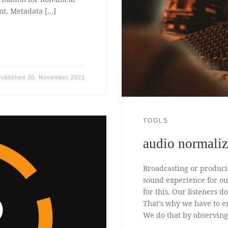
nt. Metadata […]
Published
20. November 2021
TOOLS
audio normali
Broadcasting or produci
sound experience for our
for this. Our listeners 
That’s why we have to e
We do that by observing