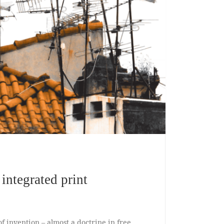
ntegrated print
of invention – almost a doctrine in free