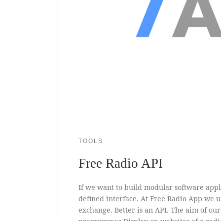
TOOLS
Free Radio API
If we want to build modular software appl
defined interface. At Free Radio App we 
exchange. Better is an API. The aim of our