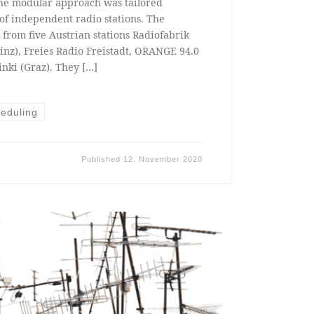
he modular approach was tailored
s of independent radio stations. The
 from five Austrian stations Radiofabrik
inz), Freies Radio Freistadt, ORANGE 94.0
nki (Graz). They […]
eduling
Published
12. November 2020