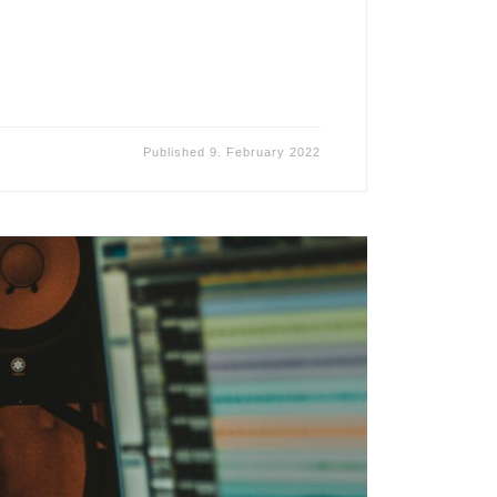
Published
9. February 2022