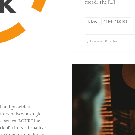
speed. The […]
CBA
free radios
by
Dominic Köstler
t and provides
ffers between single
f a series. LOHROthek
rk of a linear broadcast
rmation for non-linear