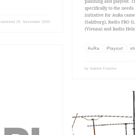
planning and playout. T
specifically to the need
initiative for AuRa came
(Salzburg), Radio FRO (L
Published
20. November 2020
(Vienna) and Radio Helsi
AuRa
Playout
sh
by
Sabine Fratzke