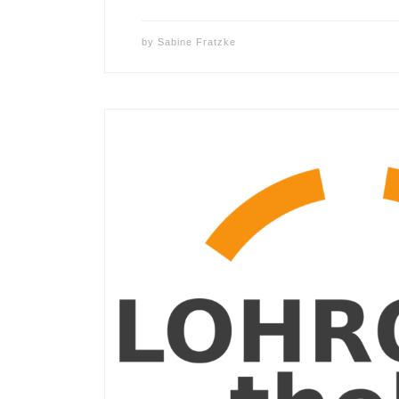
by
Sabine Fratzke