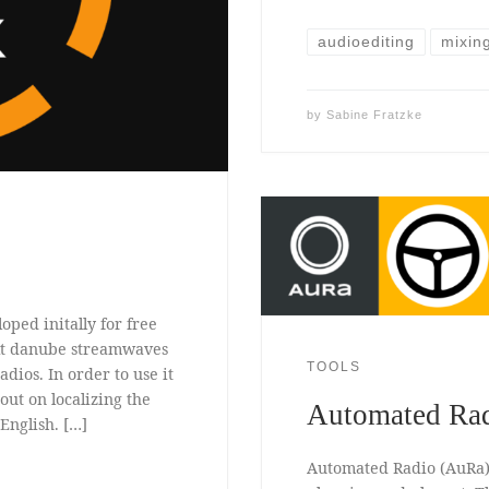
audioediting
mixin
by
Sabine Fratzke
oped initally for free
ekt danube streamwaves
TOOLS
adios. In order to use it
 out on localizing the
Automated Ra
English. […]
Automated Radio (AuRa)