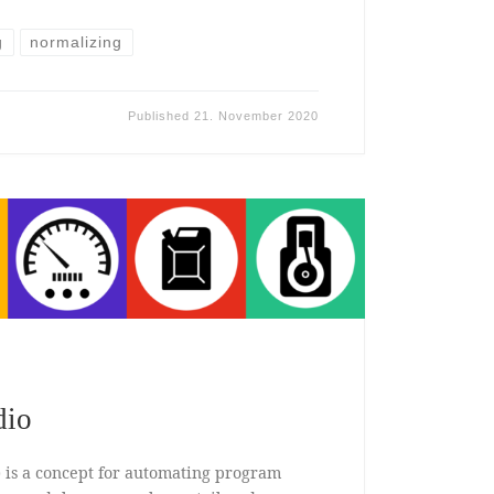
g
normalizing
Published
21. November 2020
dio
 is a concept for automating program