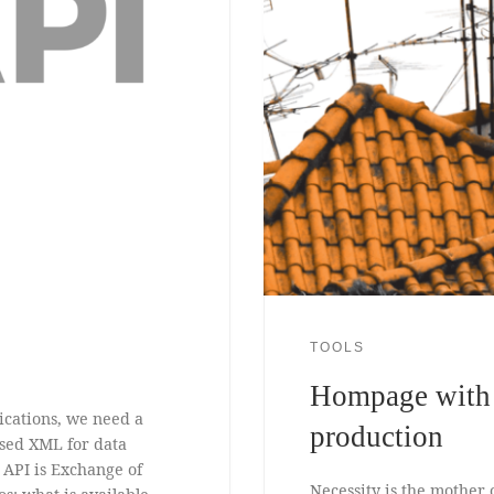
TOOLS
Hompage with i
ications, we need a
production
used XML for data
 API is Exchange of
Necessity is the mother 