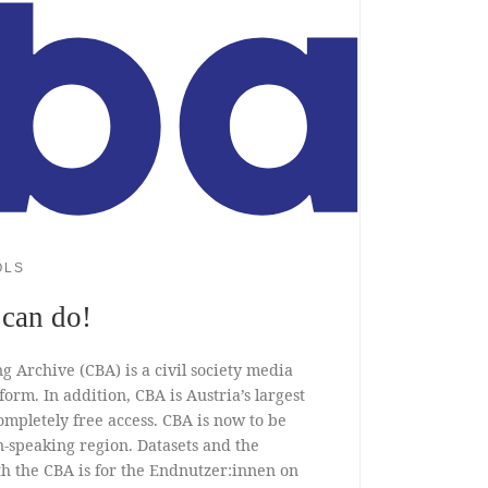
OLS
can do!
g Archive (CBA) is a civil society media
rm. In addition, CBA is Austria’s largest
mpletely free access. CBA is now to be
speaking region. Datasets and the
 the CBA is for the Endnutzer:innen on