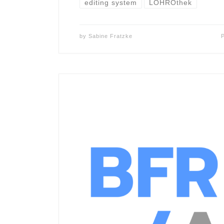
editing system
LOHROthek
by
Sabine Fratzke