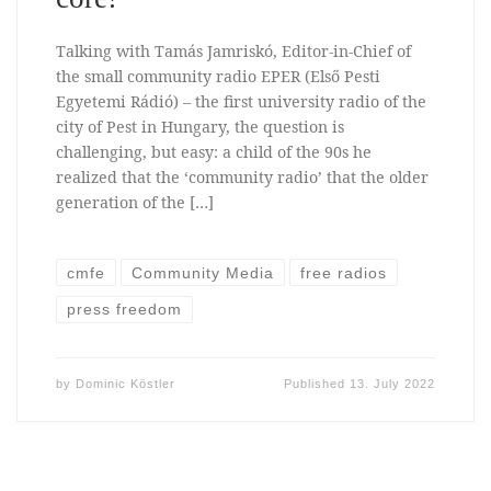
Talking with Tamás Jamriskó, Editor-in-Chief of
the small community radio EPER (Első Pesti
Egyetemi Rádió) – the first university radio of the
city of Pest in Hungary, the question is
challenging, but easy: a child of the 90s he
realized that the ‘community radio’ that the older
generation of the […]
cmfe
Community Media
free radios
press freedom
by
Dominic Köstler
Published
13. July 2022