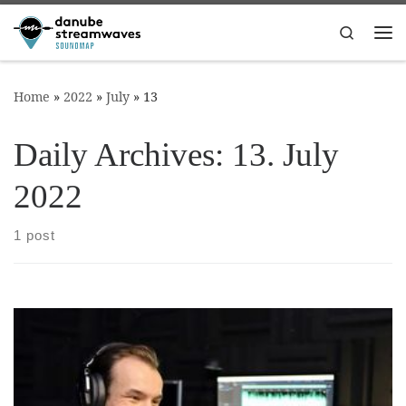
Skip to content
Search
Me
Home
»
2022
»
July
»
13
Daily Archives:
13. July
2022
1 post