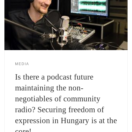
MEDIA
Is there a podcast future
maintaining the non-
negotiables of community
radio? Securing freedom of
expression in Hungary is at the
core!