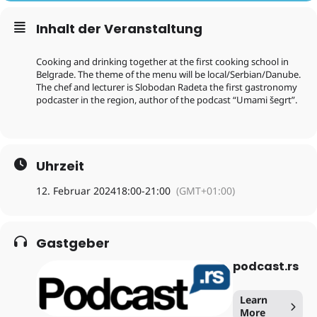
Inhalt der Veranstaltung
Cooking and drinking together at the first cooking school in
Belgrade. The theme of the menu will be local/Serbian/Danube.
The chef and lecturer is Slobodan Radeta the first gastronomy
podcaster in the region, author of the podcast “Umami šegrt”.
Uhrzeit
12. Februar 2024
18:00
-
21:00
(GMT+01:00)
Gastgeber
podcast.rs
Learn
More