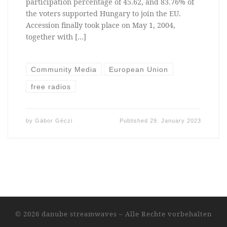
participation percentage of 45.62, and 83.76% of
the voters supported Hungary to join the EU.
Accession finally took place on May 1, 2004,
together with […]
Community Media
European Union
free radios
by
Gábor Géczi
Published
29. January 2023
© 2026
danube streamwaves
–
Alle Rechte vorbehalten