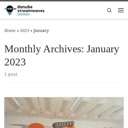
Skip to content
Search
Me
Home
»
2023
»
January
Monthly Archives:
January
2023
1 post