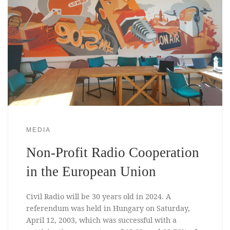
MEDIA
Non-Profit Radio Cooperation
in the European Union
Civil Radio will be 30 years old in 2024. A
referendum was held in Hungary on Saturday,
April 12, 2003, which was successful with a