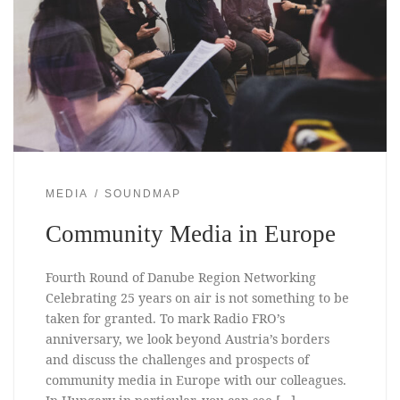
MEDIA
SOUNDMAP
Community Media in Europe
Fourth Round of Danube Region Networking
Celebrating 25 years on air is not something to be
taken for granted. To mark Radio FRO’s
anniversary, we look beyond Austria’s borders
and discuss the challenges and prospects of
community media in Europe with our colleagues.