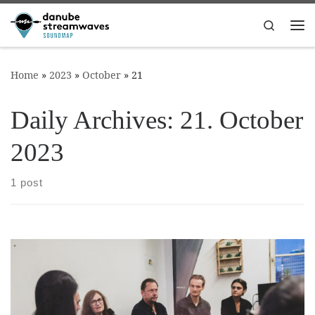
Skip to content
Search
Me
Home
»
2023
»
October
»
21
Daily Archives:
21. October
2023
1 post