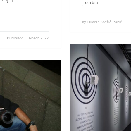
serbia
by
Olivera Stošić Rakić
Published
9. March 2022