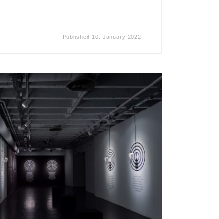
Published
10. January 2022