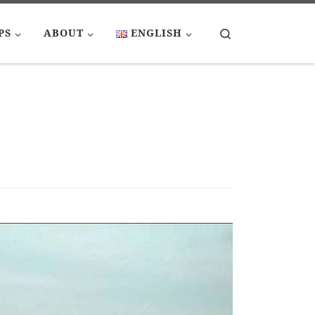
Search
PS
ABOUT
ENGLISH