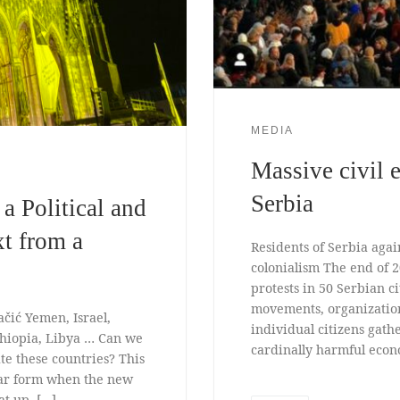
MEDIA
Massive civil 
Serbia
a Political and
xt from a
Residents of Serbia agai
colonialism The end of 
protests in 50 Serbian c
movements, organizatio
ačić Yemen, Israel,
individual citizens gath
thiopia, Libya … Can we
cardinally harmful econo
ate these countries? This
lar form when the new
at up. […]