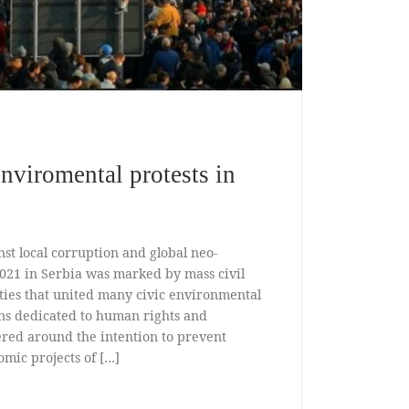
enviromental protests in
nst local corruption and global neo-
2021 in Serbia was marked by mass civil
ities that united many civic environmental
ns dedicated to human rights and
ered around the intention to prevent
mic projects of […]