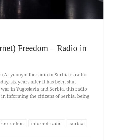
ernet) Freedom – Radio in
m A synonym for radio in Serbia is radio
oday, six years after it has been shut
war in Yugoslavia and Serbia, this radio
 in informing the citizens of Serbia, being
free radios
internet radio
serbia