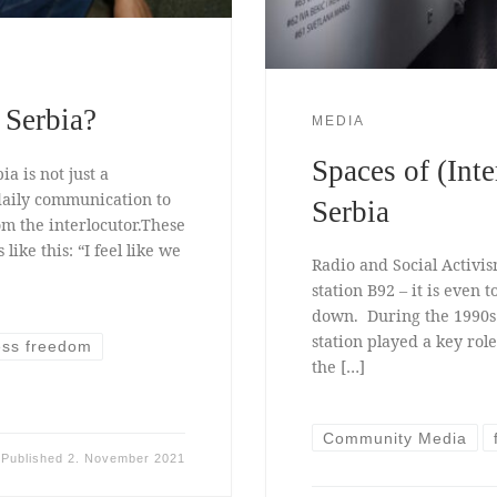
 Serbia?
MEDIA
Spaces of (Int
a is not just a
 daily communication to
Serbia
om the interlocutor.These
ike this: “I feel like we
Radio and Social Activis
station B92 – it is even t
down. During the 1990s 
station played a key role
ess freedom
the […]
Community Media
Published
2. November 2021