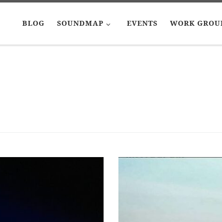
BLOG
SOUNDMAP
EVENTS
WORK GROU