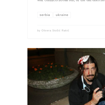
serbia
ukraine
by
Olivera Stošić Rakić