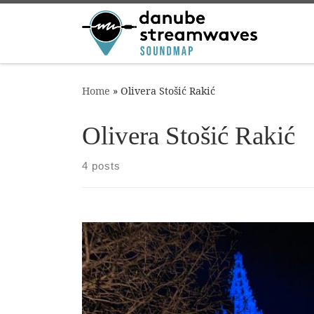
Skip to content
Home
»
Olivera Stošić Rakić
Olivera Stošić Rakić
4 posts