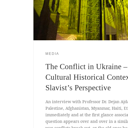
MEDIA
The Conflict in Ukraine – 
Cultural Historical Conte
Slavist’s Perspective
An interview with Professor Dr. Dejan Ajd
Palestine, Afghanistan, Myanmar, Haiti, E
immediately and at the first glance associ
question appears over and over in a simi
war conflicts break out, or the old ones he