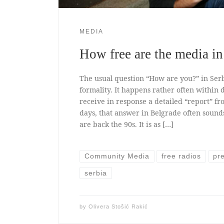
MEDIA
How free are the media in
The usual question “How are you?” in Serbi
formality. It happens rather often within
receive in response a detailed “report” fr
days, that answer in Belgrade often sounds l
are back the 90s. It is as […]
Community Media
free radios
pr
serbia
by
Olivera Stošić Rakić