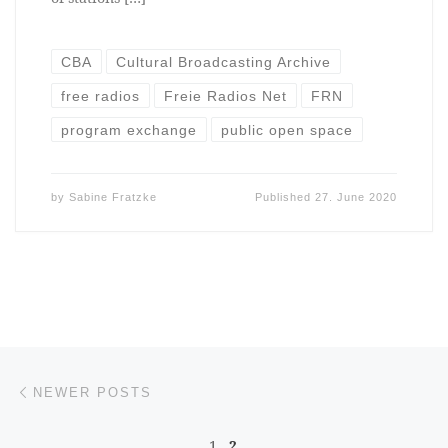
CBA
Cultural Broadcasting Archive
free radios
Freie Radios Net
FRN
program exchange
public open space
by
Sabine Fratzke
Published
27. June 2020
Posts navigation
Newer posts
NEWER POSTS
1
2