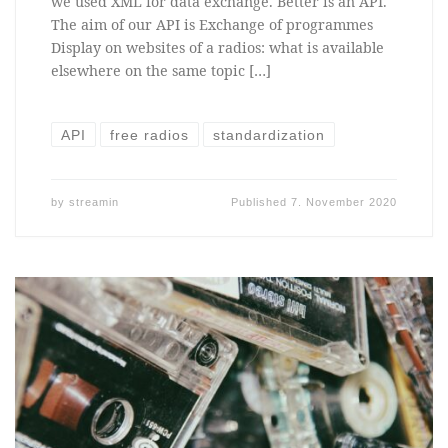
we used XML for data exchange. Better is an API.
The aim of our API is Exchange of programmes
Display on websites of a radios: what is available
elsewhere on the same topic […]
API
free radios
standardization
by
streamin
Published
7. November 2020