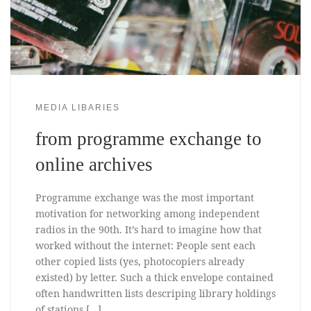
MEDIA LIBARIES
from programme exchange to
online archives
Programme exchange was the most important
motivation for networking among independent
radios in the 90th. It’s hard to imagine how that
worked without the internet: People sent each
other copied lists (yes, photocopiers already
existed) by letter. Such a thick envelope contained
often handwritten lists descriping library holdings
of stations […]