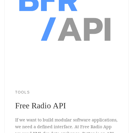
TOOLS
Free Radio API
If we want to build modular software applications,
we need a defined interface. At Free Radio App