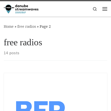
Skip to content
Search
Me
Home
»
free radios
»
Page 2
free radios
14 posts