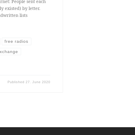
rnet: People sent each
y existed) by letter.
dwritten lists
free radios
exchange
Published
27. June 2020