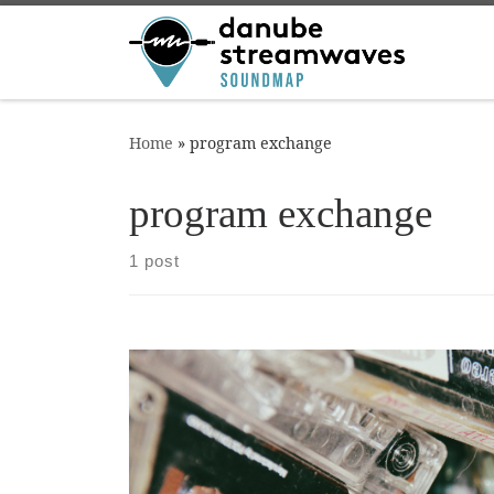
Skip to content
Home
»
program exchange
program exchange
1 post