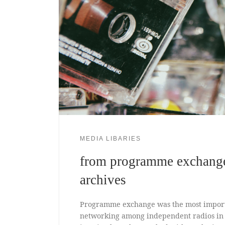
MEDIA LIBARIES
from programme exchange
archives
Programme exchange was the most import
networking among independent radios in th