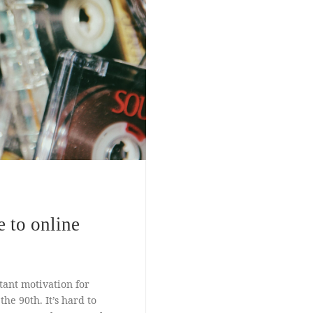
 to online
ant motivation for
e 90th. It’s hard to