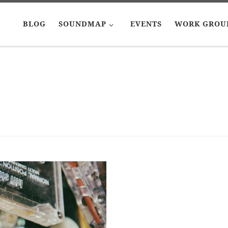
BLOG
SOUNDMAP
EVENTS
WORK GROU