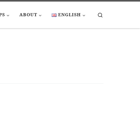
Search
PS
ABOUT
ENGLISH