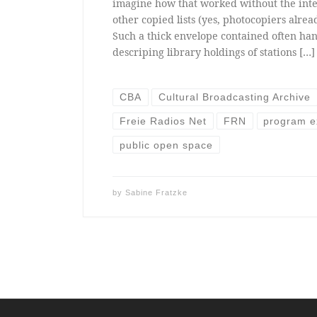
imagine how that worked without the inte
other copied lists (yes, photocopiers alread
Such a thick envelope contained often han
descriping library holdings of stations […]
CBA
Cultural Broadcasting Archive
Freie Radios Net
FRN
program 
public open space
by
Sabine Fratzke