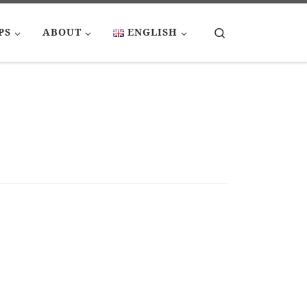
Search
PS
ABOUT
ENGLISH