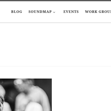
BLOG
SOUNDMAP
EVENTS
WORK GROU