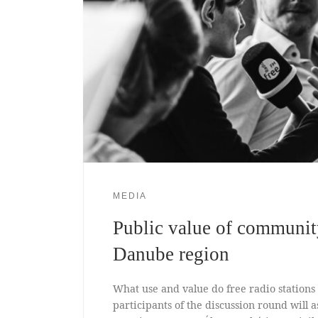
MEDIA
Public value of communit
Danube region
What use and value do free radio stations
participants of the discussion round will a