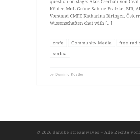
question on stage: Ákos Cserháti von Civi
Köhler, MdL Grüne Sabine Fratzke, BfR, A
Vorstand CMFE Katharina Biringer, Öster
Wissenschaften chat with […]
cmfe
Community Media
free radi
serbia
by
Dominic Köstler
© 2026
danube streamwaves
–
Alle Rechte vor