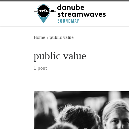
Skip to content
Home
»
public value
public value
1 post