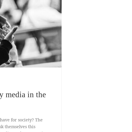
y media in the
 have for society? The
sk themselves this