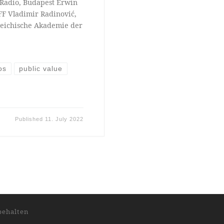
l Radio, Budapest Erwin
FF Vladimir Radinović,
reichische Akademie der
os
public value
Published
11. July 2022
behalten