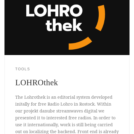
TOOLS
LOHROthek
The Lohrothek is an editorial system developed
initally for free Radio Lohro in Rostock. Within
our projekt danube streamwaves digital we
presented it to interested free radios. In order to
use it internationally, work is still being carried
out on localizing the backend. Front end is already