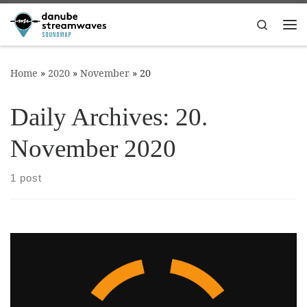
Skip to content
Search
Me
Home
»
2020
»
November
»
20
Daily Archives:
20.
November 2020
1 post