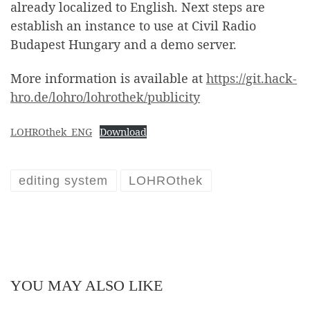
already localized to English. Next steps are
establish an instance to use at Civil Radio
Budapest Hungary and a demo server.
More information is available at
https://git.hack-
hro.de/lohro/lohrothek/publicity
LOHROthek_ENG
Download
editing system
LOHROthek
YOU MAY ALSO LIKE