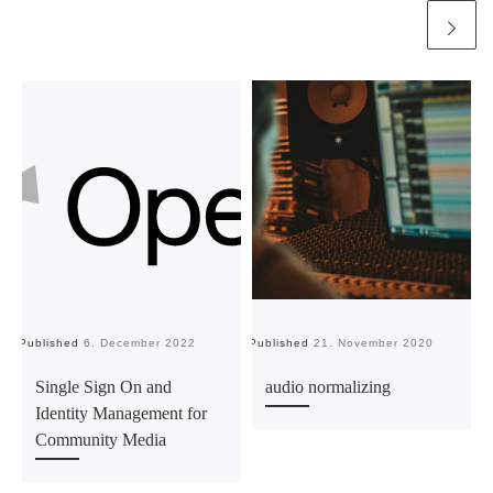
Published
6. December 2022
Published
21. November 2020
Pu
Single Sign On and
audio normalizing
Identity Management for
Community Media