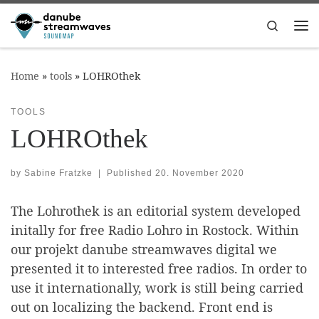
Skip to content
Search
Me
Home
»
tools
»
LOHROthek
TOOLS
LOHROthek
by
Sabine Fratzke
|
Published
20. November 2020
The Lohrothek is an editorial system developed
initally for free Radio Lohro in Rostock. Within
our projekt danube streamwaves digital we
presented it to interested free radios. In order to
use it internationally, work is still being carried
out on localizing the backend. Front end is