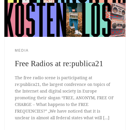
MEDIA
Free Radios at re:publica21
The free radio scene is participating at
re:publica21, the largest conference on topics of
the Internet and digital society in Europe
promoting their slogan “FREE, ANONYM, FREE OF
CHARGE – What happens to the FREE
FREQUENCIES?” „We have noticed that it is
unclear in almost all federal states what will […]