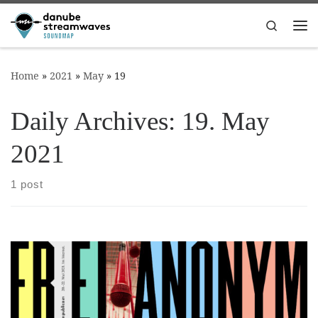
Skip to content
Search
Me
Home
»
2021
»
May
»
19
Daily Archives:
19. May
2021
1 post