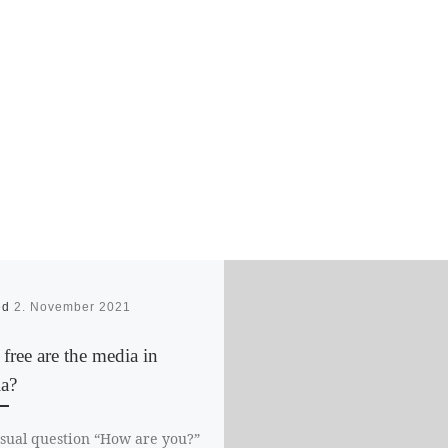
ed
2. November 2021
ree are the media in
ia?
sual question “How are you?”