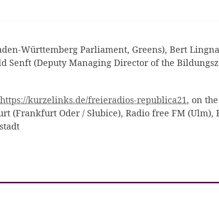
en-Württemberg Parliament, Greens), Bert Lingnau 
 Senft (Deputy Managing Director of the Bildungs
https://kurzelinks.de/freieradios-republica21
, on th
urt (Frankfurt Oder / Słubice), Radio free FM (Ulm), 
stadt