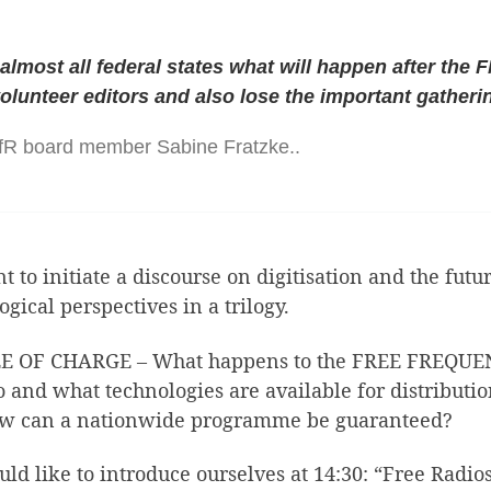
 almost all federal states what will happen after the 
volunteer editors and also lose the important gatheri
BfR board member Sabine Fratzke..
nt to initiate a discourse on digitisation and the fu
ogical perspectives in a trilogy.
OF CHARGE – What happens to the FREE FREQUENCIE
 and what technologies are available for distributi
how can a nationwide programme be guaranteed?
d like to introduce ourselves at 14:30: “Free Radios 