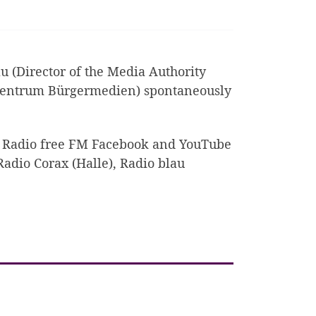
(Director of the Media Authority
zentrum Bürgermedien) spontaneously
e Radio free FM Facebook and YouTube
Radio Corax (Halle), Radio blau