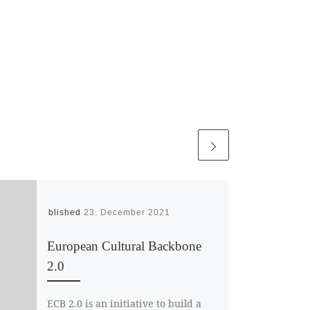
Published
23. December 2021
European Cultural Backbone
2.0
ECB 2.0 is an initiative to build a