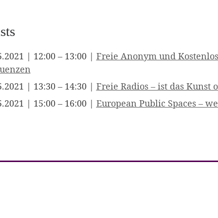
sts
5.2021 | 12:00 – 13:00 |
Freie Anonym und Kostenlos
quenzen
5.2021 | 13:30 – 14:30 |
Freie Radios – ist das Kunst
5.2021 | 15:00 – 16:00 |
European Public Spaces – we 