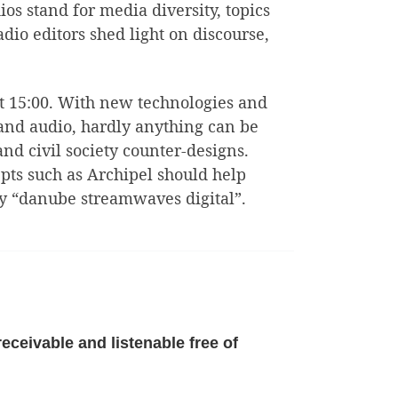
os stand for media diversity, topics
dio editors shed light on discourse,
 at 15:00. With new technologies and
 and audio, hardly anything can be
nd civil society counter-designs.
pts such as Archipel should help
 by “danube streamwaves digital”.
eceivable and listenable free of