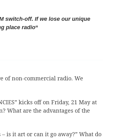
FM switch-off. If we lose our unique
ng place radio
“
ture of non-commercial radio. We
S” kicks off on Friday, 21 May at
on? What are the advantages of the
– is it art or can it go away?” What do