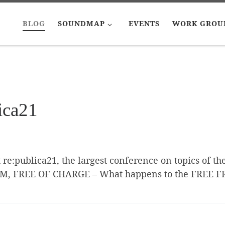
BLOG
SOUNDMAP
EVENTS
WORK GROU
ica21
t re:publica21, the largest conference on topics of th
YM, FREE OF CHARGE – What happens to the FREE 