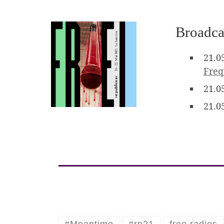
Broadca
21.0
Fre
21.0
21.0
#Meantime
#rp21
free radios