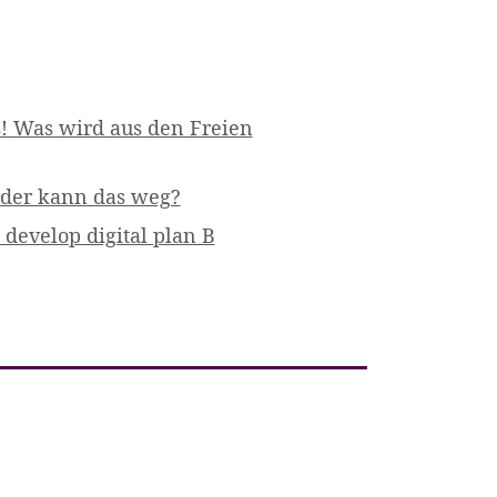
! Was wird aus den Freien
 oder kann das weg?
develop digital plan B