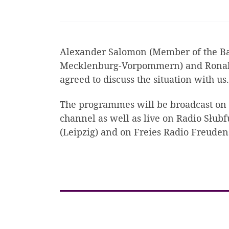
Alexander Salomon (Member of the Bad
Mecklenburg-Vorpommern) and Ronald
agreed to discuss the situation with us.
The programmes will be broadcast on
channel as well as live on Radio Słubf
(Leipzig) and on Freies Radio Freuden