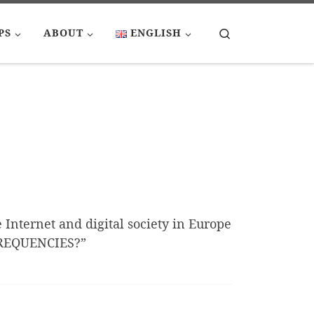
Search
PS
ABOUT
ENGLISH
e Internet and digital society in Europe
FREQUENCIES?”