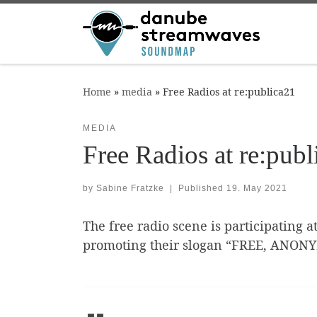
Skip to content
Home
»
media
»
Free Radios at re:publica21
MEDIA
Free Radios at re:publ
by
Sabine Fratzke
|
Published
19. May 2021
The free radio scene is participating a
promoting their slogan “FREE, ANON