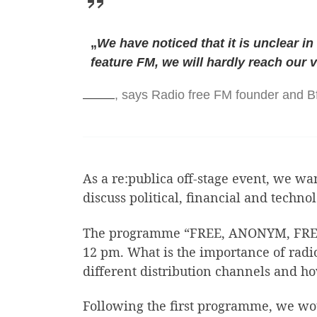
„
We have noticed that it is unclear in
feature FM, we will hardly reach our 
, says Radio free FM founder and 
As a re:publica off-stage event, we wa
discuss political, financial and technol
The programme “FREE, ANONYM, FREE 
12 pm. What is the importance of radio
different distribution channels and 
Following the first programme, we woul