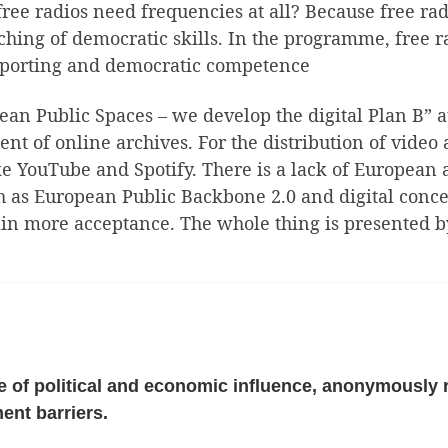
ree radios need frequencies at all? Because free radi
hing of democratic skills. In the programme, free ra
 reporting and democratic competence
opean Public Spaces – we develop the digital Plan B”
t of online archives. For the distribution of video
e YouTube and Spotify. There is a lack of European a
h as European Public Backbone 2.0 and digital conce
 gain more acceptance. The whole thing is presented
 of political and economic influence, anonymously r
ent barriers.