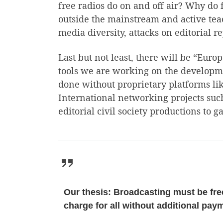
free radios do on and off air? Why do f
outside the mainstream and active teac
media diversity, attacks on editorial
Last but not least, there will be “Eur
tools we are working on the developmen
done without proprietary platforms lik
International networking projects suc
editorial civil society productions to
Our thesis: Broadcasting must be free
charge for all without additional paym