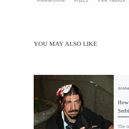
YOU MAY ALSO LIKE
Publish
How f
Serb
The u