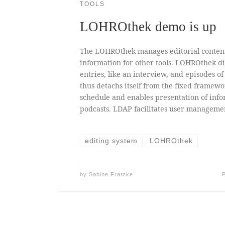
TOOLS
LOHROthek demo is up
The LOHROthek manages editorial conten
information for other tools. LOHROthek di
entries, like an interview, and episodes o
thus detachs itself from the fixed framewo
schedule and enables presentation of info
podcasts. LDAP facilitates user manageme
editing system
LOHROthek
by
Sabine Fratzke