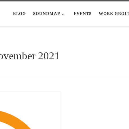
BLOG
SOUNDMAP
EVENTS
WORK GROU
ovember 2021