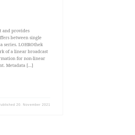
t and provides
ffers between single
f a series. LOHROthek
rk of a linear broadcast
rmation for non-linear
nt. Metadata […]
Published
20. November 2021