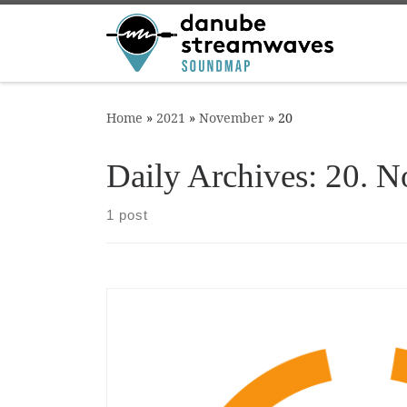
Skip to content
Home
»
2021
»
November
»
20
Daily Archives:
20. N
1 post