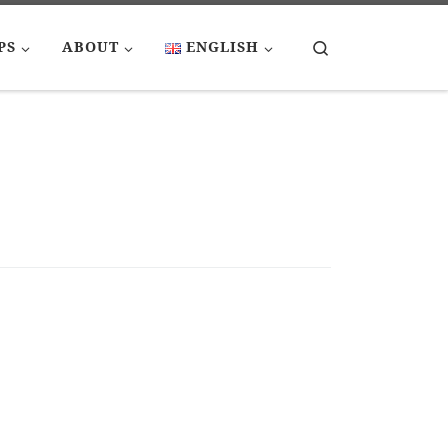
Search
PS
ABOUT
ENGLISH