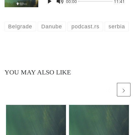
Belgrade
Danube
podcast.rs
serbia
YOU MAY ALSO LIKE