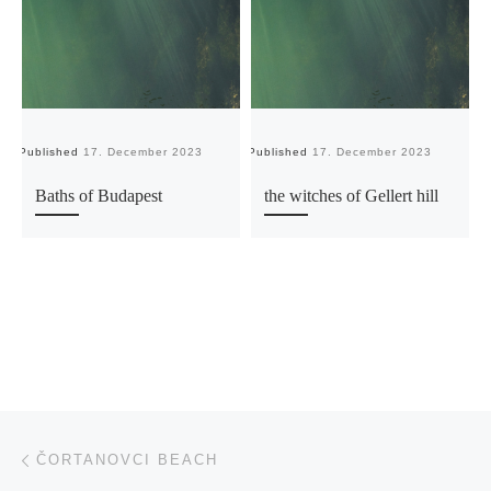
Published
17. December 2023
Published
17. December 2023
Pu
Baths of Budapest
the witches of Gellert hill
Post navigation
Previous post
ČORTANOVCI BEACH