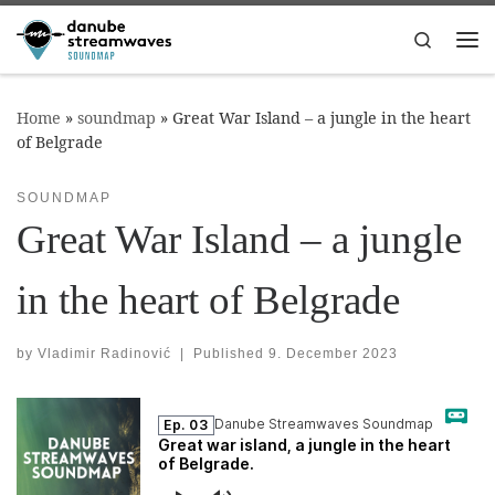
Skip to content
Search
Me
Home
»
soundmap
»
Great War Island – a jungle in the heart
of Belgrade
SOUNDMAP
Great War Island – a jungle
in the heart of Belgrade
by
Vladimir Radinović
|
Published
9. December 2023